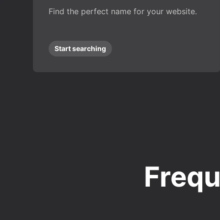
Find the perfect name for your website.
Start searching
Frequ