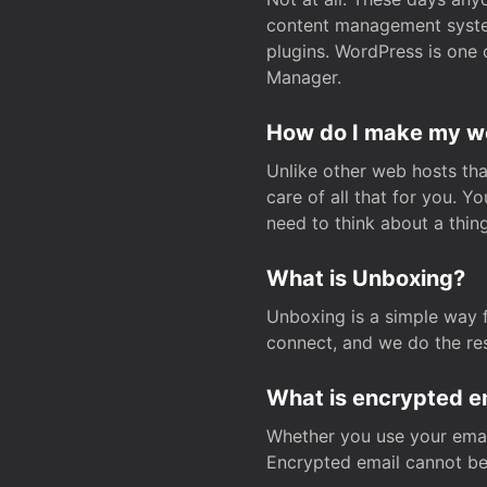
content management system
plugins. WordPress is one 
Manager.
How do I make my web
Unlike other web hosts tha
care of all that for you. 
need to think about a thing
What is Unboxing?
Unboxing is a simple way 
connect, and we do the res
What is encrypted e
Whether you use your email
Encrypted email cannot be