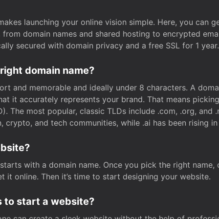
t makes launching your online vision simple. Here, you can ge
e, from domain names and shared hosting to encrypted emai
cally secured with domain privacy and a free SSL for 1 year.
 right domain name?
rt and memorable and ideally under 8 characters. A domai
 that it accurately represents your brand. That means pickin
. The most popular, classic TLDs include .com, .org, and .n
crypto, and tech communities, while .ai has been rising in 
ebsite?
starts with a domain name. Once you pick the right name,
 it online. Then it’s time to start designing your website.
 to start a website?
one can create a sleek website without the help of professi