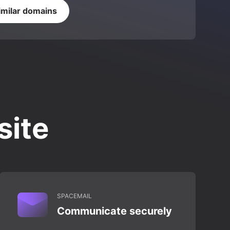
imilar domains
site
SPACEMAIL
Communicate securely