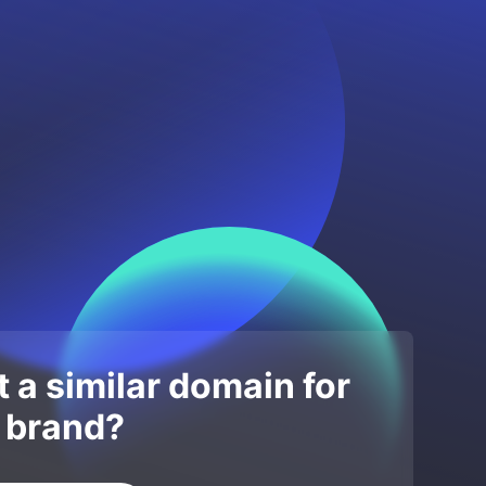
 a similar domain for
 brand?