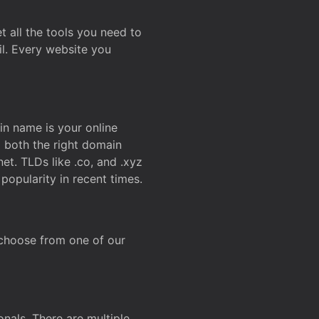
t all the tools you need to
l. Every website you
n name is your online
g both the right domain
et. TLDs like .co, and .xyz
popularity in recent times.
 choose from one of our
onals. There are multiple