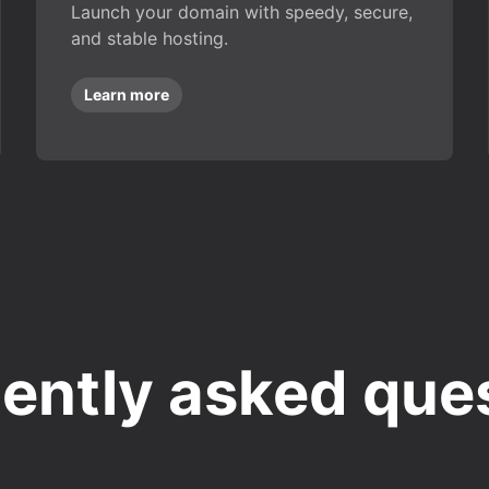
Launch your domain with speedy, secure,
and stable hosting.
Learn more
ently asked que