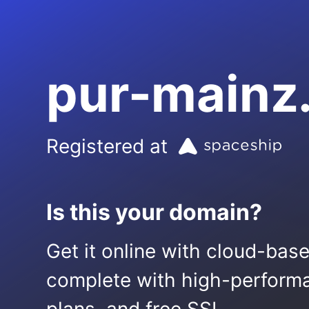
pur-mainz
Registered at
Is this your domain?
Get it online with cloud-bas
complete with high-performa