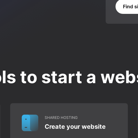
Find s
ls to start a web
SHARED HOSTING
Create your website