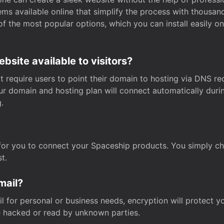
s available online that simplify the process with thousan
of the most popular options, which you can install easily 
site available to visitors?
t require users to point their domain to hosting via DNS r
Your domain and hosting plan will connect automatically dur
.
for you to connect your Spaceship products. You simply c
t.
mail?
 for personal or business needs, encryption will protect yo
 hacked or read by unknown parties.