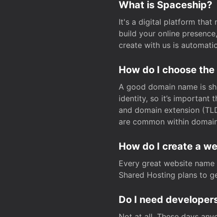
What is Spaceship?
It's a digital platform tha
build your online presenc
create with us is automati
How do I choose the
A good domain name is sho
identity, so it’s important
and domain extension (TLD)
are common within domain, 
How do I create a w
Every great website name 
Shared Hosting plans to get
Do I need developers
Not at all. These days any