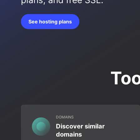
plans, and free SSL.
See hosting plans
Too
DOMAINS
Discover similar
domains