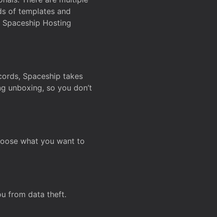
ds of templates and
on Spaceship Hosting
ecords, Spaceship takes
ing unboxing, so you don’t
hoose what you want to
u from data theft.