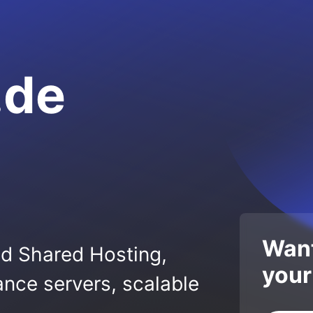
.de
Want
ed Shared Hosting,
your
nce servers, scalable