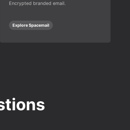
Encrypted branded email.
Explore Spacemail
stions